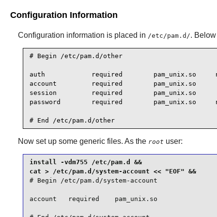
Configuration Information
Configuration information is placed in
. Below 
/etc/pam.d/
# Begin /etc/pam.d/other

auth            required        pam_unix.so     n
account         required        pam_unix.so

session         required        pam_unix.so

password        required        pam_unix.so     n
# End /etc/pam.d/other
Now set up some generic files. As the
user:
root
install -vdm755 /etc/pam.d &&

# Begin /etc/pam.d/system-account

account   required    pam_unix.so
