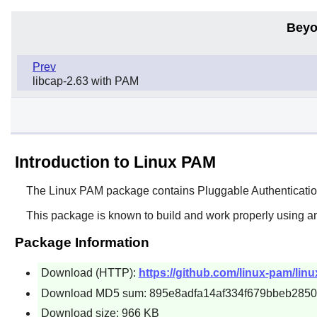
Beyo
Prev
libcap-2.63 with PAM
Introduction to Linux PAM
The
Linux PAM
package contains Pluggable Authentication
This package is known to build and work properly using a
Package Information
Download (HTTP):
https://github.com/linux-pam/lin
Download MD5 sum: 895e8adfa14af334f679bbeb2850
Download size: 966 KB