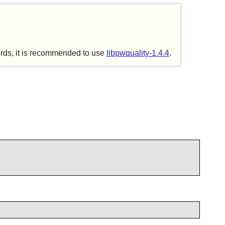
ords, it is recommended to use
libpwquality-1.4.4
.