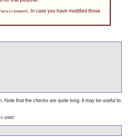
. In case you have modified those
/environment
n. Note that the checks are quite long. It may be useful to
user:
ot