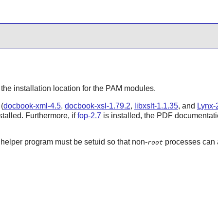
 the installation location for the
PAM
modules.
(
docbook-xml-4.5
,
docbook-xsl-1.79.2
,
libxslt-1.1.35
, and
Lynx-2
talled. Furthermore, if
fop-2.7
is installed, the PDF documentatio
helper program must be setuid so that non-
processes can a
root