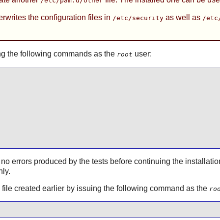
/etc/pam.d/other
rwrites the configuration files in
as well as
/etc/security
/etc
ssuing the following commands as the
user:
root
 no errors produced by the tests before continuing the installatio
hly.
on file created earlier by issuing the following command as the
ro