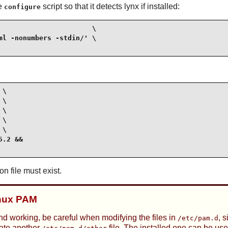
he
script so that it detects lynx if installed:
configure
                      \

l -nonumbers -stdin/' \

\

\

\

\

\

.2 &&

on file must exist.
inux PAM
nd working, be careful when modifying the files in
, 
/etc/pam.d
eate another
file. The installed one can be use