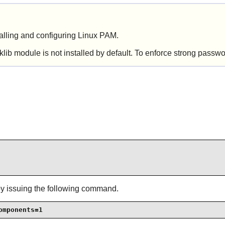
talling and configuring
Linux PAM
.
ib module is not installed by default. To enforce strong passw
by issuing the following command.
omponents=1