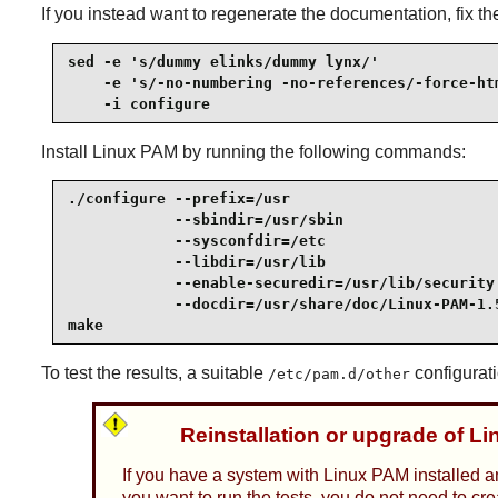
If you instead want to regenerate the documentation, fix t
sed -e 's/dummy elinks/dummy lynx/'              
    -e 's/-no-numbering -no-references/-force-htm
    -i configure
Install
Linux PAM
by running the following commands:
./configure --prefix=/usr                        
            --sbindir=/usr/sbin                  
            --sysconfdir=/etc                    
            --libdir=/usr/lib                    
            --enable-securedir=/usr/lib/security 
            --docdir=/usr/share/doc/Linux-PAM-1.5
make
To test the results, a suitable
configurati
/etc/pam.d/other
Reinstallation or upgrade of L
If you have a system with Linux PAM installed a
you want to run the tests, you do not need to cr