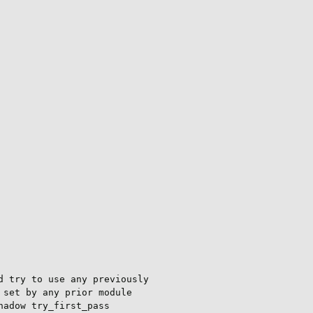
 try to use any previously

set by any prior module

adow try_first_pass
