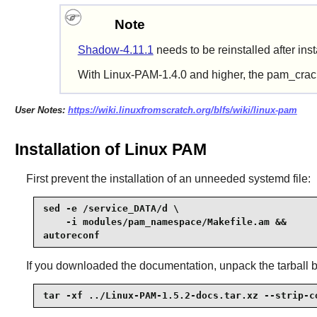
Note
Shadow-4.11.1
needs
to be reinstalled after ins
With Linux-PAM-1.4.0 and higher, the pam_crackl
User Notes:
https://wiki.linuxfromscratch.org/blfs/wiki/linux-pam
Installation of Linux PAM
First prevent the installation of an unneeded systemd file:
sed -e /service_DATA/d \

    -i modules/pam_namespace/Makefile.am &&

autoreconf
If you downloaded the documentation, unpack the tarball 
tar -xf ../Linux-PAM-1.5.2-docs.tar.xz --strip-c