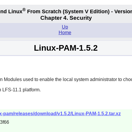
®
nd Linux
From Scratch
(System V
Edition) - Versio
Chapter 4. Security
Up
Home
Linux-PAM-1.5.2
 Modules used to enable the local system administrator to choo
n LFS-11.1 platform.
ux-pam/releases/download/v1.5.2/Linux-PAM-1.5.2.tar.xz
3f66