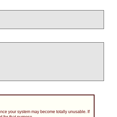
since your system may become totally unusable. If
d for that purpose.