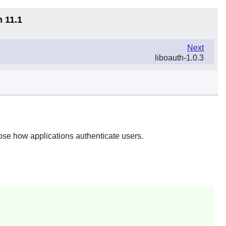
n 11.1
Next
liboauth-1.0.3
se how applications authenticate users.