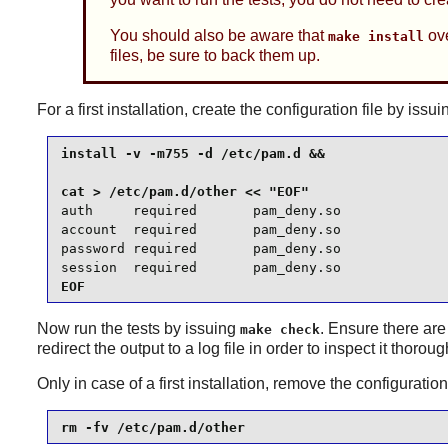
You should also be aware that
ove
make install
files, be sure to back them up.
For a first installation, create the configuration file by i
install -v -m755 -d /etc/pam.d &&

auth     required       pam_deny.so

account  required       pam_deny.so

password required       pam_deny.so

session  required       pam_deny.so
EOF
Now run the tests by issuing
. Ensure there are
make check
redirect the output to a log file in order to inspect it thoroug
Only in case of a first installation, remove the configurati
rm -fv /etc/pam.d/other