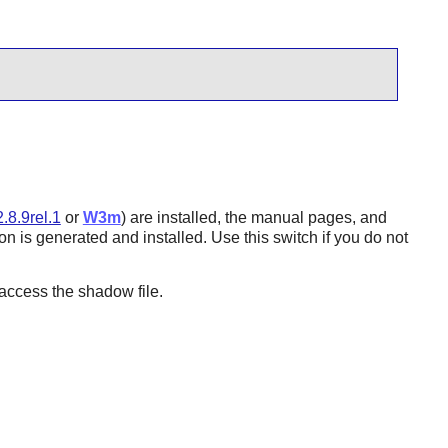
.8.9rel.1
or
W3m
) are installed, the manual pages, and
n is generated and installed. Use this switch if you do not
ccess the shadow file.