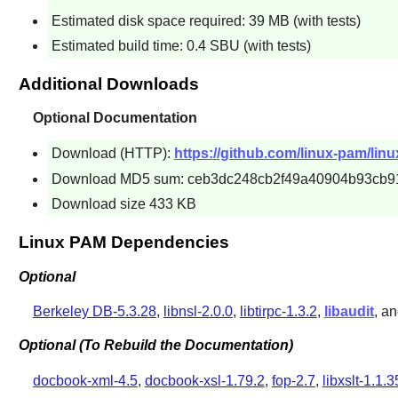
Estimated disk space required: 39 MB (with tests)
Estimated build time: 0.4 SBU (with tests)
Additional Downloads
Optional Documentation
Download (HTTP):
https://github.com/linux-pam/lin
Download MD5 sum: ceb3dc248cb2f49a40904b93cb9
Download size 433 KB
Linux PAM Dependencies
Optional
Berkeley DB-5.3.28
,
libnsl-2.0.0
,
libtirpc-1.3.2
,
libaudit
, a
Optional (To Rebuild the Documentation)
docbook-xml-4.5
,
docbook-xsl-1.79.2
,
fop-2.7
,
libxslt-1.1.3