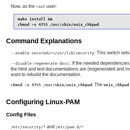
Now, as the
user:
root
make install &&

chmod -v 4755 /usr/sbin/unix_chkpwd
Command Explanations
: This switch sets
--enable-securedir=/usr/lib/security
: If the needed dependencies 
--disable-regenerate-docu
the html and text documentations are (re)generated and ins
want to rebuild the documentation.
: The
chmod -v 4755 /usr/sbin/unix_chkpwd
unix_chkpwd
Configuring Linux-PAM
Config Files
and
/etc/security/*
/etc/pam.d/*