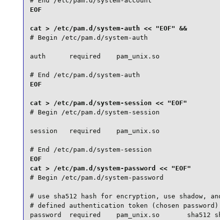
# End /etc/pam.d/system-account
EOF

# Begin /etc/pam.d/system-auth

auth      required    pam_unix.so

# End /etc/pam.d/system-auth
EOF

# Begin /etc/pam.d/system-session

session   required    pam_unix.so

# End /etc/pam.d/system-session
EOF

# Begin /etc/pam.d/system-password

# use sha512 hash for encryption, use shadow, and
# defined authentication token (chosen password) 
password  required    pam_unix.so       sha512 sh