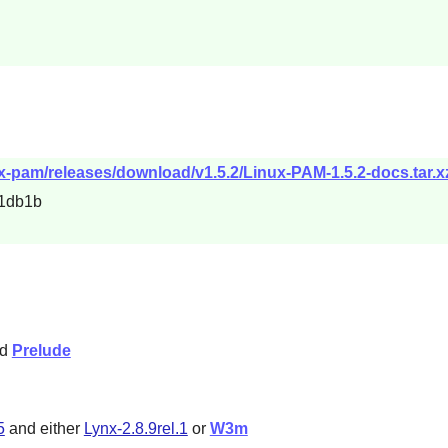
ux-pam/releases/download/v1.5.2/Linux-PAM-1.5.2-docs.tar.x
1db1b
nd
Prelude
5
and either
Lynx-2.8.9rel.1
or
W3m