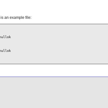
is an example file:
ullok

ullok
