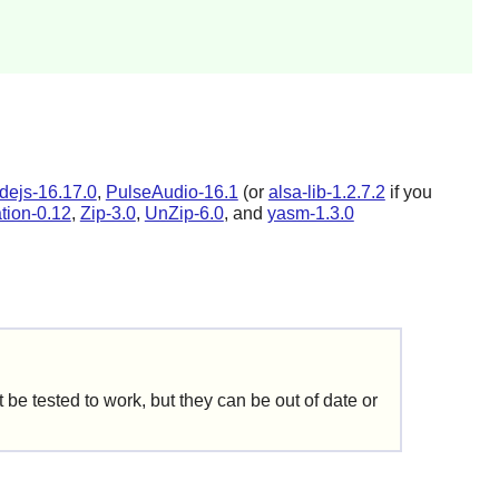
dejs-16.17.0
,
PulseAudio-16.1
(or
alsa-lib-1.2.7.2
if you
ation-0.12
,
Zip-3.0
,
UnZip-6.0
, and
yasm-1.3.0
be tested to work, but they can be out of date or