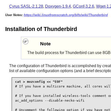
Cyrus SASL-2.1.28
,
Doxygen-1.9.4
,
GConf-3.2.6
,
Wget-1.
User Notes:
https://wiki.linuxfromscratch.org/blfs/wiki/Thunderbird
Installation of Thunderbird
Note
The build process for Thunderbird can use 8GB
The configuration of
Thunderbird
is accomplished by crea
list of available configuration options (and a brief descript
# If you have a multicore machine, all cores will
# If you have installed wireless-tools comment ou
ac_add_options --disable-necko-wifi

# Uncomment the following option if you have not 