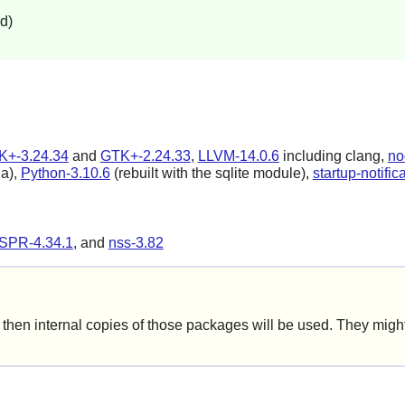
d)
K+-3.24.34
and
GTK+-2.24.33
,
LLVM-14.0.6
including clang,
no
la),
Python-3.10.6
(rebuilt with the sqlite module),
startup-notific
SPR-4.34.1
, and
nss-3.82
hen internal copies of those packages will be used. They might 