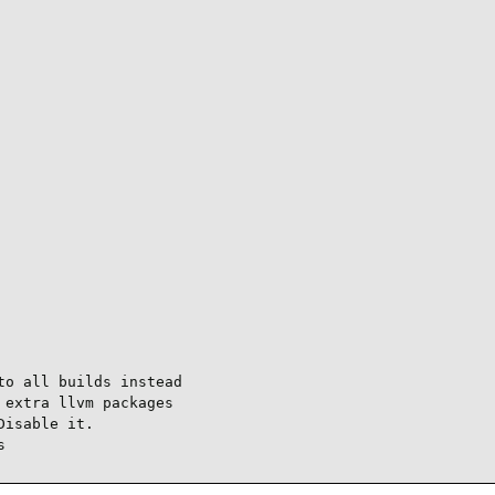
o all builds instead

extra llvm packages

isable it.

s