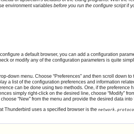
hese environment variables
before you run the configure script
if y
configure a default browser, you can add a configuration param
heck or modify any of the configuration parameters is quite simp
rop-down menu. Choose
“
Preferences
”
and then scroll down to 
play a list of the configuration preferences and information rela
ference can be done using two methods. One, if the preference h
rences simply right-click on the desired line, choose
“
Modify
”
from
t choose
“
New
”
from the menu and provide the desired data into
hat
Thunderbird
uses a specified browser is the
network.protoco