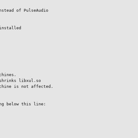
stead of PulseAudio

nstalled

hines.

hrinks libxul.so

hine is not affected.

g below this line:
