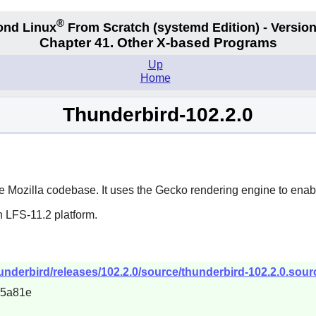
®
ond Linux
From Scratch
(systemd
Edition) - Version
Chapter 41. Other X-based Programs
Up
Home
Thunderbird-102.2.0
he
Mozilla
codebase. It uses the Gecko rendering engine to enab
n LFS-11.2 platform.
hunderbird/releases/102.2.0/source/thunderbird-102.2.0.sourc
55a81e