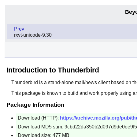
Bey
Prev
rxvt-unicode-9.30
Introduction to Thunderbird
Thunderbird
is a stand-alone mail/news client based on t
This package is known to build and work properly using a
Package Information
Download (HTTP):
https://archive.mozilla.org/pub/t
Download MD5 sum: 9cbd22da350b2d097d9de0ee9f
Download size: 477 MB