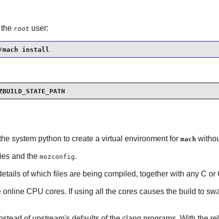
 the
user:
root
/mach install
ZBUILD_STATE_PATH
the system python to create a virtual environment for
withou
mach
cies and the
.
mozconfig
 details of which files are being compiled, together with any C o
the online CPU cores. If using all the cores causes the build to 
nstead of upstream's defaults of the
clang
programs. With the rel