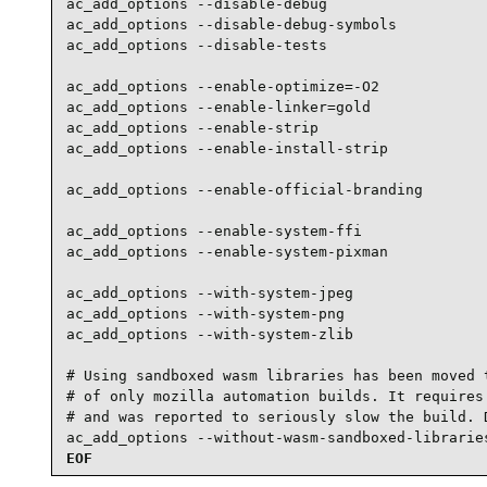
ac_add_options --disable-debug

ac_add_options --disable-debug-symbols

ac_add_options --disable-tests

ac_add_options --enable-optimize=-O2

ac_add_options --enable-linker=gold

ac_add_options --enable-strip

ac_add_options --enable-install-strip

ac_add_options --enable-official-branding

ac_add_options --enable-system-ffi

ac_add_options --enable-system-pixman

ac_add_options --with-system-jpeg

ac_add_options --with-system-png

ac_add_options --with-system-zlib

# Using sandboxed wasm libraries has been moved t
# of only mozilla automation builds. It requires 
# and was reported to seriously slow the build. D
ac_add_options --without-wasm-sandboxed-librarie
EOF