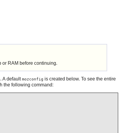
 or RAM before continuing.
. A default
is created below. To see the entire
mozconfig
ith the following command: