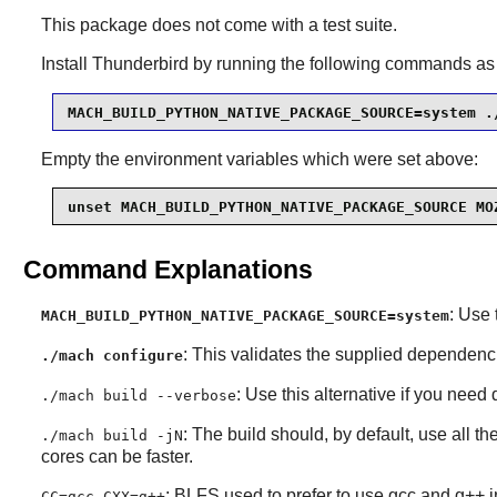
This package does not come with a test suite.
Install
Thunderbird
by running the following commands as
MACH_BUILD_PYTHON_NATIVE_PACKAGE_SOURCE=system .
Empty the environment variables which were set above:
unset MACH_BUILD_PYTHON_NATIVE_PACKAGE_SOURCE MO
Command Explanations
: Use 
MACH_BUILD_PYTHON_NATIVE_PACKAGE_SOURCE=system
: This validates the supplied dependen
./mach configure
: Use this alternative if you need
./mach build --verbose
: The build should, by default, use all 
./mach build -jN
cores can be faster.
: BLFS used to prefer to use gcc and g++ i
CC=gcc CXX=g++