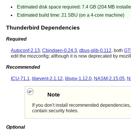
Estimated disk space required: 7.4 GB (204 MB installe
Estimated build time: 21 SBU (on a 4-core machine)
Thunderbird Dependencies
Required
Autoconf-2.13
,
Cbindgen-0.24.3
,
dbus-glib-0.112
, both
GT
edit the mozconfig; although it is now deprecated by mozil
Recommended
ICU-71.1
,
libevent-2.1.12
,
libvpx-1.12.0
,
NASM-2.15.05
,
N
Note
If you don't install recommended dependencies, t
contain security holes.
Optional