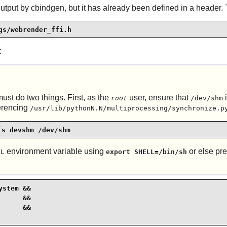
ut by cbindgen, but it has already been defined in a header. Th
gs/webrender_ffi.h
:
ust do two things. First, as the
user, ensure that
i
root
/dev/shm
ferencing
/usr/lib/pythonN.N/multiprocessing/synchronize.p
fs devshm /dev/shm
environment variable using
or else p
LL
export SHELL=/bin/sh
stem &&

     &&

     &&
