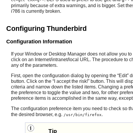
primarily because of extra warnings, and is bigger. Set t
i?86 is currently broken.
Configuring Thunderbird
Configuration Information
If your Window or Desktop Manager does not allow you to 
click on an Internet/intranet/local URL. The procedure to c
any of the parameters.
First, open the configuration dialog by opening the
“
Edit
”
d
button. Click on the
“
I accept the risk!
”
button. This will dis
criteria and narrow down the listed items. Changing a pre
the preference to toggle the value and two, for other prefe
preference items is accomplished in the same way, excep
The configuration preference item you need to check so t
the desired browser, e.g.
.
/usr/bin/firefox
Tip