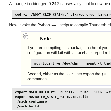
A change in cbindgen-0.24.2 causes a symbol to now be outp
sed -i '/ROOT_CLIP_CHAIN/d' gfx/webrender_bindin
Now invoke the Python
script to compile
Thunderbird
mach
Note
If you are compiling this package in chroot you m
configuration will fail with a traceback report re
mountpoint -q /dev/shm || mount -t tmp
Second, either as the
user export the
root
$SHE
commands.
export MACH_BUILD_PYTHON_NATIVE_PACKAGE_SOURCE=sy
export MOZBUILD_STATE_PATH=./mozbuild            
./mach configure                                 
./mach build