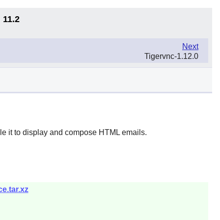
 11.2
Next
Tigervnc-1.12.0
le it to display and compose HTML emails.
e.tar.xz