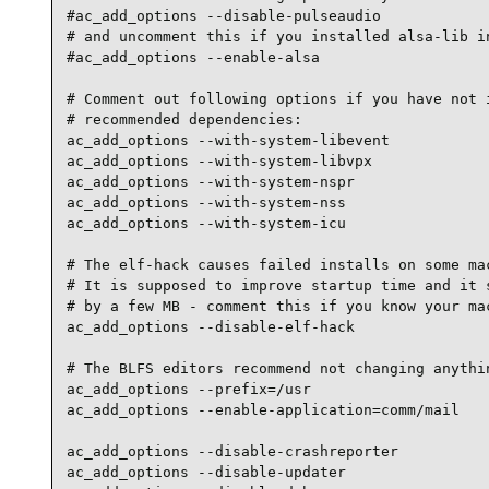
#ac_add_options --disable-pulseaudio

# and uncomment this if you installed alsa-lib in
#ac_add_options --enable-alsa

# Comment out following options if you have not i
# recommended dependencies:

ac_add_options --with-system-libevent

ac_add_options --with-system-libvpx

ac_add_options --with-system-nspr

ac_add_options --with-system-nss

ac_add_options --with-system-icu

# The elf-hack causes failed installs on some mac
# It is supposed to improve startup time and it s
# by a few MB - comment this if you know your mac
ac_add_options --disable-elf-hack

# The BLFS editors recommend not changing anythin
ac_add_options --prefix=/usr

ac_add_options --enable-application=comm/mail

ac_add_options --disable-crashreporter

ac_add_options --disable-updater
