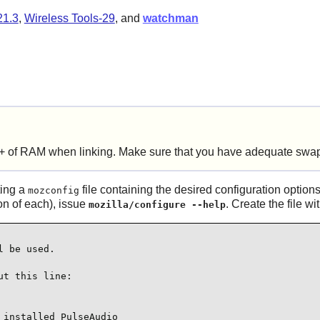
21.3
,
Wireless Tools-29
, and
watchman
+ of RAM when linking. Make sure that you have adequate swap
ting a
file containing the desired configuration options
mozconfig
ion of each), issue
. Create the file w
mozilla/configure --help
 be used.

t this line:

installed PulseAudio
