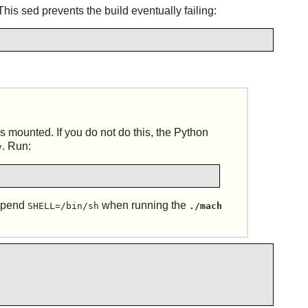
is sed prevents the build eventually failing:
s mounted. If you do not do this, the
Python
. Run:
y
repend
when running the
SHELL=/bin/sh
./mach