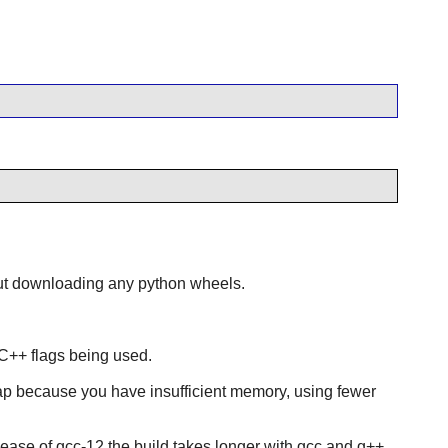
t downloading any python wheels.
r C++ flags being used.
swap because you have insufficient memory, using fewer
ease of gcc-12 the build takes longer with gcc and g++,