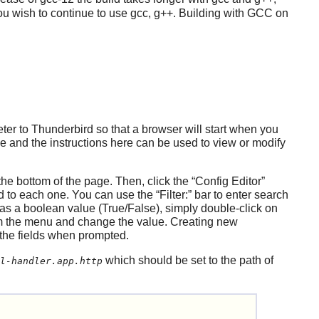
ou wish to continue to use gcc, g++. Building with GCC on
eter to
Thunderbird
so that a browser will start when you
le and the instructions here can be used to view or modify
the bottom of the page. Then, click the
“
Config Editor
”
ted to each one. You can use the
“
Filter:
”
bar to enter search
as a boolean value (True/False), simply double-click on
 the menu and change the value. Creating new
 the fields when prompted.
which should be set to the path of
l-handler.app.http