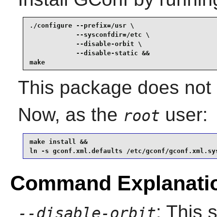
./configure --prefix=/usr \

            --sysconfdir=/etc \

            --disable-orbit \

            --disable-static &&

make
This package does not c
Now, as the
user:
root
make install &&

ln -s gconf.xml.defaults /etc/gconf/gconf.xml.sy
Command Explanati
: This 
--disable-orbit