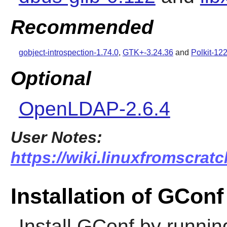
Recommended
gobject-introspection-1.74.0
,
GTK+-3.24.36
and
Polkit-12
Optional
OpenLDAP-2.6.4
User Notes:
https://wiki.linuxfromscratc
Installation of GConf
Install
GConf
by runnin