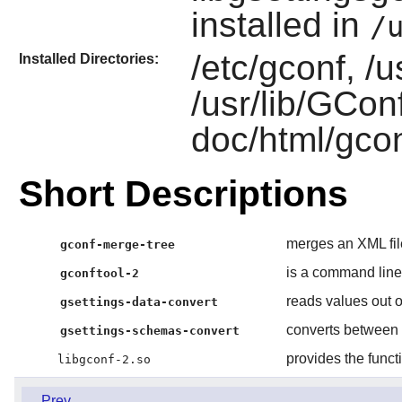
installed in
/
/etc/gconf, /u
Installed Directories:
/usr/lib/GConf
doc/html/gcon
Short Descriptions
merges an XML fil
gconf-merge-tree
is a command line
gconftool-2
reads values out o
gsettings-data-convert
converts between
gsettings-schemas-convert
provides the funct
libgconf-2.so
Prev