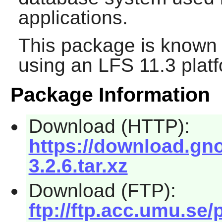
applications.
This package is known 
using an LFS 11.3 platf
Package Information
Download (HTTP):
https://download.gn
3.2.6.tar.xz
Download (FTP):
ftp://ftp.acc.umu.s