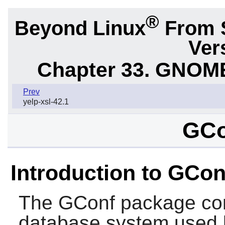
®
Beyond Linux
From 
Ver
Chapter 33. GNOME
Prev
yelp-xsl-42.1
GCo
Introduction to GCon
The
GConf
package con
database system used