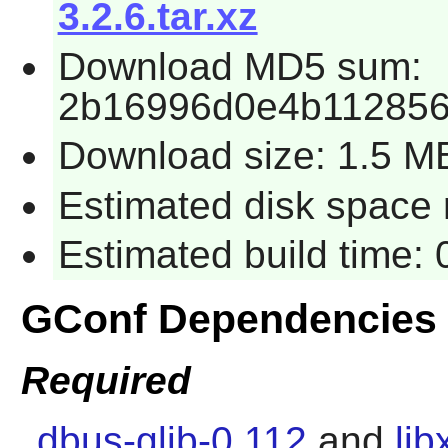
3.2.6.tar.xz
Download MD5 sum:
2b16996d0e4b11285
Download size: 1.5 M
Estimated disk space 
Estimated build time:
GConf Dependencies
Required
dbus-glib-0.112
and
lib