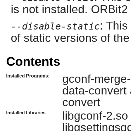
is not installed.
ORBit2
: This
--disable-static
of static versions of the 
Contents
gconf-merge-t
Installed Programs:
data-convert
convert
libgconf-2.so
Installed Libraries:
libgsettings