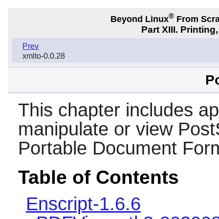
®
Beyond Linux
From Scr
Part XIII. Printi
Prev
xmlto-0.0.28
Po
This chapter includes app
manipulate or view PostS
Portable Document Form
Table of Contents
Enscript-1.6.6