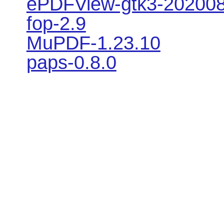
ePDFView-gtk3-20200
fop-2.9
MuPDF-1.23.10
paps-0.8.0