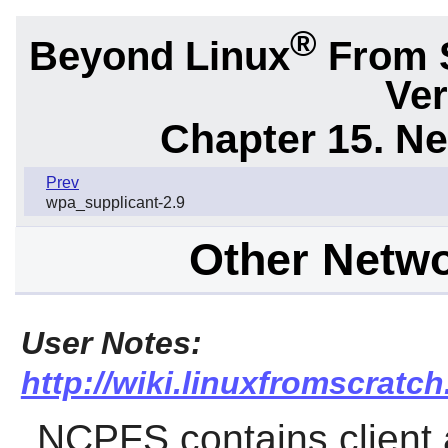
®
Beyond Linux
From 
Ver
Chapter 15. N
Prev
wpa_supplicant-2.9
Other Netw
User Notes:
http://wiki.linuxfromscratch
NCPFS
contains client 