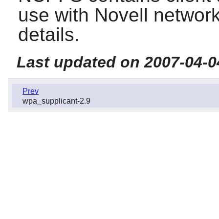
use with Novell network
details.
Last updated on 2007-04-0
Prev
wpa_supplicant-2.9