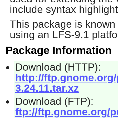
include syntax highlight
This package is known 
using an LFS-9.1 platf
Package Information
Download (HTTP):
http://ftp.gnome.or
3.24.11.tar.xz
Download (FTP):
ftp://ftp.gnome.org