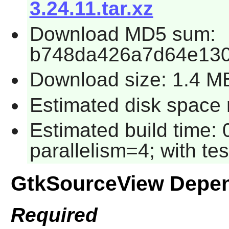
3.24.11.tar.xz
Download MD5 sum:
b748da426a7d64e130
Download size: 1.4 M
Estimated disk space r
Estimated build time:
parallelism=4; with tes
GtkSourceView Depe
Required