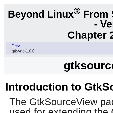
®
Beyond Linux
From 
- Ve
Chapter 2
Prev
gtk-vnc-1.0.0
gtksourc
Introduction to Gtk
The
GtkSourceView
pac
used for extending the