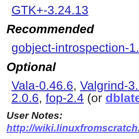
GTK+-3.24.13
Recommended
gobject-introspection-1
Optional
Vala-0.46.6
,
Valgrind-3
2.0.6
,
fop-2.4
(or
dblat
User Notes:
http://wiki.linuxfromscratc