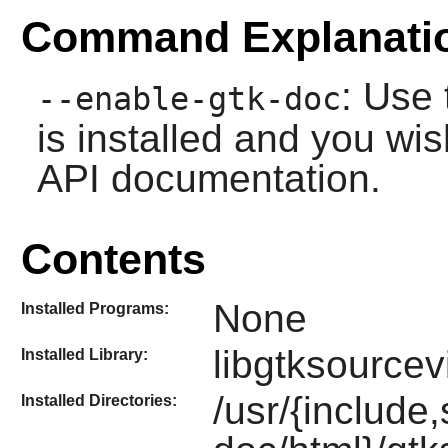
Command Explanati
: Use 
--enable-gtk-doc
is installed and you wis
API documentation.
Contents
None
Installed Programs:
libgtksourcev
Installed Library:
/usr/{include
Installed Directories: