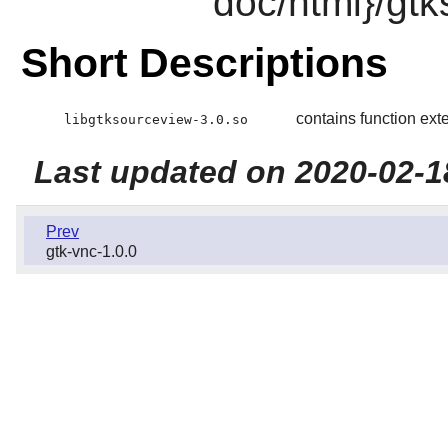
doc/html}/gt
Short Descriptions
contains function ext
libgtksourceview-3.0.so
Last updated on 2020-02-1
Prev
gtk-vnc-1.0.0