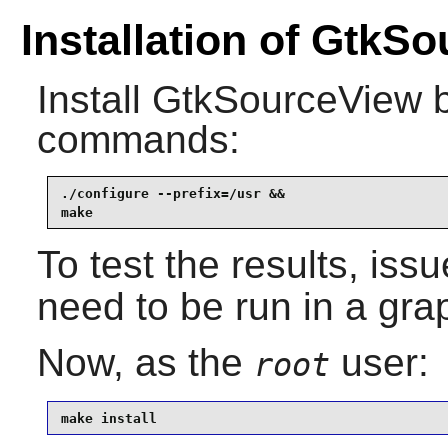
Installation of GtkS
Install
GtkSourceView
b
commands:
./configure --prefix=/usr &&

make
To test the results, iss
need to be run in a gra
Now, as the
user:
root
make install