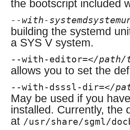
the bootscript included 
--with-systemdsystemu
building the
systemd
uni
a
SYS V
system.
--with-editor=
</path/
allows you to set the defa
--with-dsssl-dir=
</pa
May be used if you hav
installed. Currently, the
at
/usr/share/sgml/doc