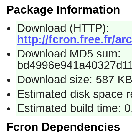
Package Information
Download (HTTP):
http://fcron.free.fr/ar
Download MD5 sum:
bd4996e941a40327d11
Download size: 587 K
Estimated disk space r
Estimated build time: 
Fcron Dependencies