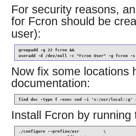
For security reasons, an
for
Fcron
should be crea
user):
groupadd -g 22 fcron &&

useradd -d /dev/null -c "Fcron User" -g fcron -s
Now fix some locations 
documentation:
find doc -type f -exec sed -i 's:/usr/local::g' 
Install
Fcron
by running 
./configure --prefix=/usr          \
