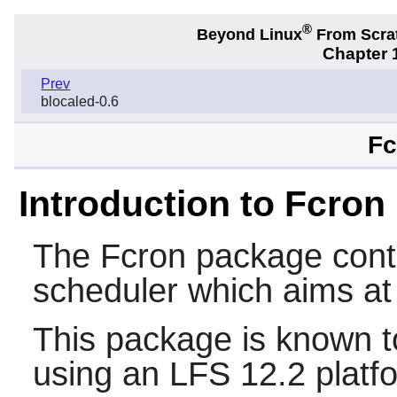
®
Beyond Linux
From Scra
Chapter 1
Prev
blocaled-0.6
Fc
Introduction to Fcron
The
Fcron
package cont
scheduler which aims at
This package is known t
using an LFS 12.2 platf