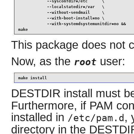
            --sysconfdir=/etc      \

            --localstatedir=/var   \

            --without-sendmail     \

            --with-boot-install=no \

            --with-systemdsystemunitdir=no &&

make
This package does not co
Now, as the
user:
root
make install
DESTDIR install must b
Furthermore, if PAM conf
installed in
,
/etc/pam.d
directory in the DESTDIR