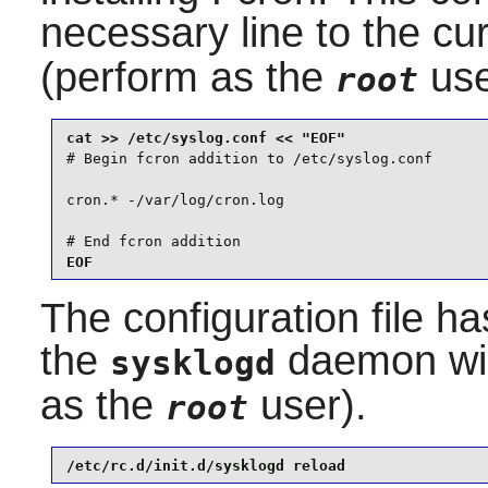
necessary line to the cu
(perform as the
use
root
# Begin fcron addition to /etc/syslog.conf

cron.* -/var/log/cron.log

# End fcron addition
EOF
The configuration file h
the
daemon will
sysklogd
as the
user).
root
/etc/rc.d/init.d/sysklogd reload