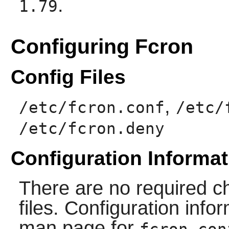
.
1.79
Configuring Fcron
Config Files
,
/etc/fcron.conf
/etc/
/etc/fcron.deny
Configuration Informat
There are no required ch
files. Configuration info
man page for