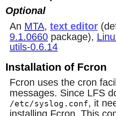
Optional
An
MTA
,
text editor
(def
9.1.0660
package),
Lin
utils-0.6.14
Installation of Fcron
Fcron
uses the cron facil
messages. Since LFS does
, it n
/etc/syslog.conf
installing
Fcron
. This c