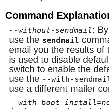
Command Explanatio
: By
--without-sendmail
use the
comma
sendmail
email you the results of
is used to disable defaul
switch to enable the defa
use the
--with-sendmai
use a different mailer 
--with-boot-install=n