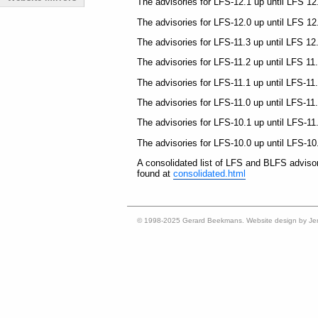
The advisories for LFS-12.1 up until LFS 12
The advisories for LFS-12.0 up until LFS 12
The advisories for LFS-11.3 up until LFS 12
The advisories for LFS-11.2 up until LFS 11
The advisories for LFS-11.1 up until LFS-11
The advisories for LFS-11.0 up until LFS-11
The advisories for LFS-10.1 up until LFS-11
The advisories for LFS-10.0 up until LFS-10
A consolidated list of LFS and BLFS adviso
found at
consolidated.html
© 1998-2025 Gerard Beekmans. Website design by Je