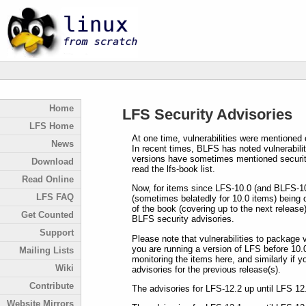
Home
LFS Security Advisories
LFS Home
At one time, vulnerabilities were mentioned 
News
In recent times, BLFS has noted vulnerabiliti
versions have sometimes mentioned security 
Download
read the lfs-book list.
Read Online
Now, for items since LFS-10.0 (and BLFS-10
LFS FAQ
(sometimes belatedly for 10.0 items) being 
of the book (covering up to the next release
Get Counted
BLFS security advisories.
Support
Please note that vulnerabilities to package v
you are running a version of LFS before 10.
Mailing Lists
monitoring the items here, and similarly if 
Wiki
advisories for the previous release(s).
Contribute
The advisories for LFS-12.2 up until LFS 12
Website Mirrors