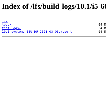
Index of /lfs/build-logs/10.1/i5-
../
logs/
test-logs/
10.1-systemd-SBU_DU-2021-03-03.report