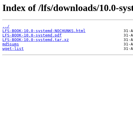
Index of /lfs/downloads/10.0-sy
../
LFS-BOOK-10.0-systemd-NOCHUNKS.html
LFS-BOOK-10.0-systemd.pdf
LFS-BOOK-10.0-systemd.tar.xz
md5sums
wget-list