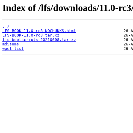
Index of /lfs/downloads/11.0-rc3
../
LFS-BOOK-11.0-rc3-NOCHUNKS.html
LFS-BOOK-11.0-rc3.tar.xz
lfs-bootscripts-20210608.tar.xz
md5sums
wget-list