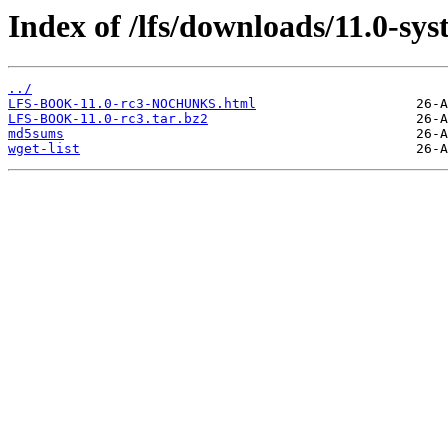
Index of /lfs/downloads/11.0-sy
../
LFS-BOOK-11.0-rc3-NOCHUNKS.html
LFS-BOOK-11.0-rc3.tar.bz2
md5sums
wget-list