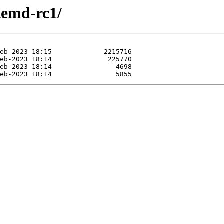
stemd-rc1/