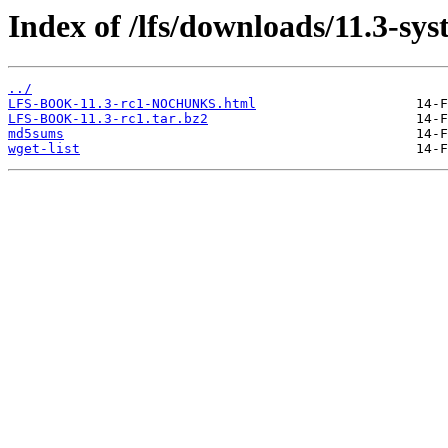
Index of /lfs/downloads/11.3-sy
../
LFS-BOOK-11.3-rc1-NOCHUNKS.html
LFS-BOOK-11.3-rc1.tar.bz2
md5sums
wget-list