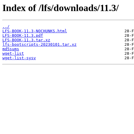
Index of /lfs/downloads/11.3/
../
LFS-BOOK-11.3-NOCHUNKS.html
LFS-BOOK-11.3.pdf
LFS-BOOK-11.3.tar.xz
lfs-bootscripts-20230101.tar.xz
md5sums
wget-list
wget-list-sysv