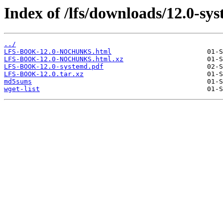
Index of /lfs/downloads/12.0-sy
../
LFS-BOOK-12.0-NOCHUNKS.html
LFS-BOOK-12.0-NOCHUNKS.html.xz
LFS-BOOK-12.0-systemd.pdf
LFS-BOOK-12.0.tar.xz
md5sums
wget-list