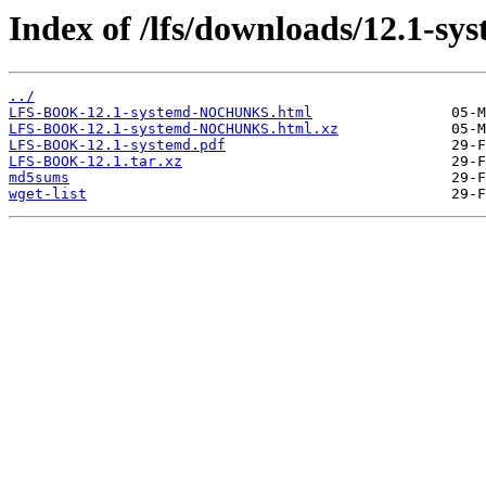
Index of /lfs/downloads/12.1-sy
../
LFS-BOOK-12.1-systemd-NOCHUNKS.html
LFS-BOOK-12.1-systemd-NOCHUNKS.html.xz
LFS-BOOK-12.1-systemd.pdf
LFS-BOOK-12.1.tar.xz
md5sums
wget-list