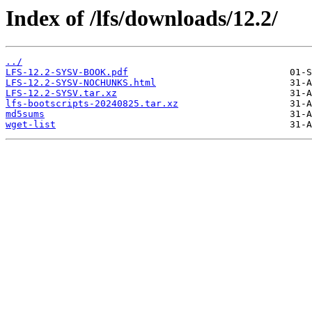
Index of /lfs/downloads/12.2/
../
LFS-12.2-SYSV-BOOK.pdf
LFS-12.2-SYSV-NOCHUNKS.html
LFS-12.2-SYSV.tar.xz
lfs-bootscripts-20240825.tar.xz
md5sums
wget-list