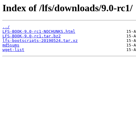
Index of /lfs/downloads/9.0-rc1/
../
LFS-BOOK-9.0-rc1-NOCHUNKS.html
LFS-BOOK-9.0-rc1.tar.bz2
lfs-bootscripts-20190524.tar.xz
md5sums
wget-list