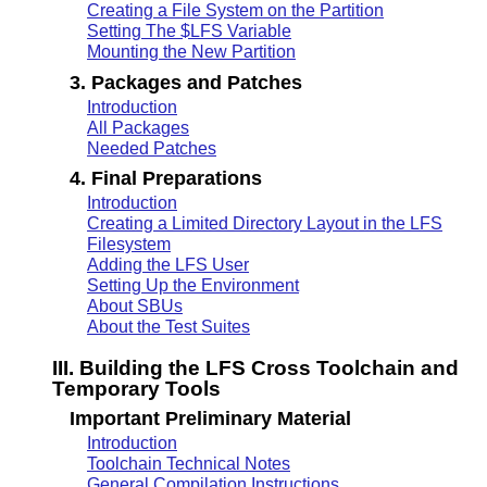
Creating a File System on the Partition
Setting The $LFS Variable
Mounting the New Partition
3. Packages and Patches
Introduction
All Packages
Needed Patches
4. Final Preparations
Introduction
Creating a Limited Directory Layout in the LFS
Filesystem
Adding the LFS User
Setting Up the Environment
About SBUs
About the Test Suites
III. Building the LFS Cross Toolchain and
Temporary Tools
Important Preliminary Material
Introduction
Toolchain Technical Notes
General Compilation Instructions