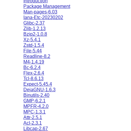
Introduction
Package Management
Man-pages-6.03
Iana-Etc-20230202
Glibc-2.37
Zlib-1.2.13
Bzip2-1.0.8
Xz-5.4.1
Zstd-1.5.4
File-5.44
Readline-8.2
M4-1.4.19
Bc-6.2.4
Flex-2.6.4
Tcl-8.6.13
Expect-5.45.4
DejaGNU-1.6.3
Binutils-2.40
GMP-6.2.1
MPFR-4.2.0
MPC-1.3.1
Attr-2.5.1
Acl-2.3.1
Libcap-2.67