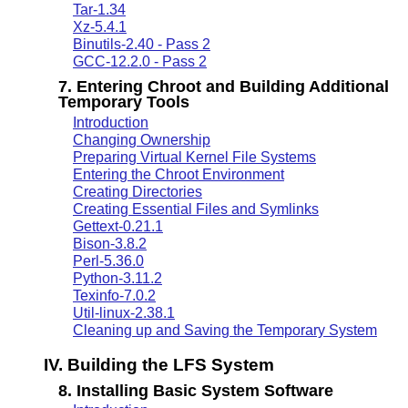
Tar-1.34
Xz-5.4.1
Binutils-2.40 - Pass 2
GCC-12.2.0 - Pass 2
7. Entering Chroot and Building Additional
Temporary Tools
Introduction
Changing Ownership
Preparing Virtual Kernel File Systems
Entering the Chroot Environment
Creating Directories
Creating Essential Files and Symlinks
Gettext-0.21.1
Bison-3.8.2
Perl-5.36.0
Python-3.11.2
Texinfo-7.0.2
Util-linux-2.38.1
Cleaning up and Saving the Temporary System
IV. Building the LFS System
8. Installing Basic System Software