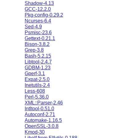
Shadow-4.13
GCC-12.2.0
Pkg-config-0.29.2
Ncurses-6.4
Sed-4.9
Psmisc-23.6
Gettext-0.21.1
Bison-3.8.2
Grep-3.8
Bash-5.2.15
Libtool-2.4.7
GDBM-1.23
Gperf-3.1
Expat-2.5.0
Inetutils-2.4
Less-608
Perl-5.36.0
XML::Parser-2.46
Intltool-0.51.0
Autoconf-2.71
Automake-1.16.5
OpenSSL-3.0.8
Kmod-30
Libelf from Elfutils-0.188