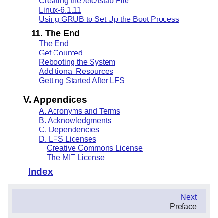
Creating the /etc/fstab File
Linux-6.1.11
Using GRUB to Set Up the Boot Process
11. The End
The End
Get Counted
Rebooting the System
Additional Resources
Getting Started After LFS
V. Appendices
A. Acronyms and Terms
B. Acknowledgments
C. Dependencies
D. LFS Licenses
Creative Commons License
The MIT License
Index
.
Next
.
Preface