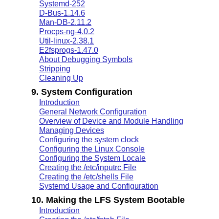
Systemd-252
D-Bus-1.14.6
Man-DB-2.11.2
Procps-ng-4.0.2
Util-linux-2.38.1
E2fsprogs-1.47.0
About Debugging Symbols
Stripping
Cleaning Up
9. System Configuration
Introduction
General Network Configuration
Overview of Device and Module Handling
Managing Devices
Configuring the system clock
Configuring the Linux Console
Configuring the System Locale
Creating the /etc/inputrc File
Creating the /etc/shells File
Systemd Usage and Configuration
10. Making the LFS System Bootable
Introduction