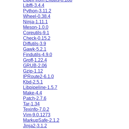
Libffi-3.4.4
Python-3.11.2
Wheel-0.38.4
Ninja-1.11.1
Meson-1.0.0
Coreutils-9.1
Check-0.15.2
Diffutils-3.9
Gawk-5.2.1
Findutils-4.9.0
Groff-1.22.4
GRUB-2.06
Gzip-1.12
IPRoute2-6.1.0
Kbd-2.5.1
Libpipeline-1.5.7
Make-4.4
Patch-2.7.6
Tar-1.34
Texinfo-7.0.2
Vim-9.0.1273
MarkupSafe-2.1.2
Jinja2-3.1.2