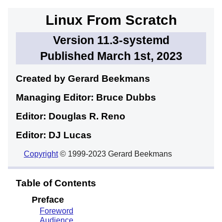
Linux From Scratch
Version 11.3-systemd
Published March 1st, 2023
Created by Gerard
Beekmans
Managing Editor: Bruce
Dubbs
Editor: Douglas R.
Reno
Editor: DJ
Lucas
Copyright
© 1999-2023 Gerard Beekmans
Table of Contents
Preface
Foreword
Audience