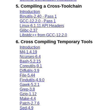
5. Compiling a Cross-Toolchain
Introduction
Binutils-2.40 - Pass 1
GCC-12.2.0 - Pass 1
Linux-6.1.11 API Headers
Glibc-2.37
Libstdc++ from GCC-12.2.0
6. Cross Compiling Temporary Tools
Introduction
M4-1.4.19
Ncurses-6.4
Bash-5.2.15
Coreutils-9.1
Diffutils-3.9
File-5.44
Findutils-4.9.0
Gawk-5.2.1
Grep-3.8
Gzip-1.12
Make-4.4
Patch-2.7.6
Sed-4.9