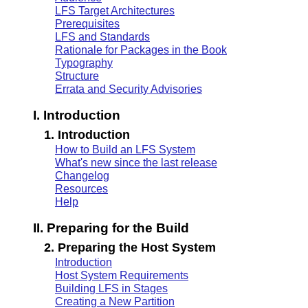
LFS Target Architectures
Prerequisites
LFS and Standards
Rationale for Packages in the Book
Typography
Structure
Errata and Security Advisories
I. Introduction
1. Introduction
How to Build an LFS System
What's new since the last release
Changelog
Resources
Help
II. Preparing for the Build
2. Preparing the Host System
Introduction
Host System Requirements
Building LFS in Stages
Creating a New Partition