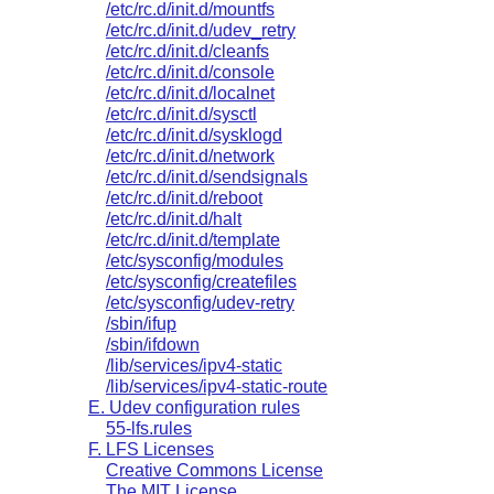
/etc/rc.d/init.d/mountfs
/etc/rc.d/init.d/udev_retry
/etc/rc.d/init.d/cleanfs
/etc/rc.d/init.d/console
/etc/rc.d/init.d/localnet
/etc/rc.d/init.d/sysctl
/etc/rc.d/init.d/sysklogd
/etc/rc.d/init.d/network
/etc/rc.d/init.d/sendsignals
/etc/rc.d/init.d/reboot
/etc/rc.d/init.d/halt
/etc/rc.d/init.d/template
/etc/sysconfig/modules
/etc/sysconfig/createfiles
/etc/sysconfig/udev-retry
/sbin/ifup
/sbin/ifdown
/lib/services/ipv4-static
/lib/services/ipv4-static-route
E. Udev configuration rules
55-lfs.rules
F. LFS Licenses
Creative Commons License
The MIT License