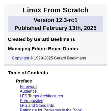
Linux From Scratch
Version 12.3-rc1
Published February 13th, 2025
Created by Gerard
Beekmans
Managing Editor: Bruce
Dubbs
Copyright
© 1999-2025 Gerard Beekmans
Table of Contents
Preface
Foreword
Audience
LFS Target Architectures
Prerequisites
LFS and Standards
Rationale for Packages in the Book