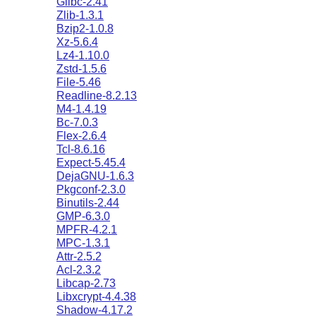
Glibc-2.41
Zlib-1.3.1
Bzip2-1.0.8
Xz-5.6.4
Lz4-1.10.0
Zstd-1.5.6
File-5.46
Readline-8.2.13
M4-1.4.19
Bc-7.0.3
Flex-2.6.4
Tcl-8.6.16
Expect-5.45.4
DejaGNU-1.6.3
Pkgconf-2.3.0
Binutils-2.44
GMP-6.3.0
MPFR-4.2.1
MPC-1.3.1
Attr-2.5.2
Acl-2.3.2
Libcap-2.73
Libxcrypt-4.4.38
Shadow-4.17.2