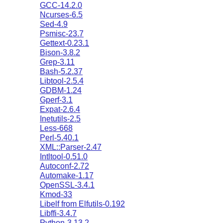
GCC-14.2.0
Ncurses-6.5
Sed-4.9
Psmisc-23.7
Gettext-0.23.1
Bison-3.8.2
Grep-3.11
Bash-5.2.37
Libtool-2.5.4
GDBM-1.24
Gperf-3.1
Expat-2.6.4
Inetutils-2.5
Less-668
Perl-5.40.1
XML::Parser-2.47
Intltool-0.51.0
Autoconf-2.72
Automake-1.17
OpenSSL-3.4.1
Kmod-33
Libelf from Elfutils-0.192
Libffi-3.4.7
Python-3.13.2