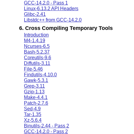
GCC-14.2.0 - Pass 1
Linux-6.13.2 API Headers
Glibc-2.41
Libstdc++ from GCC-14.2.0
6. Cross Compiling Temporary Tools
Introduction
M4-1.4.19
Ncurses-6.5
Bash-5.2.37
Coreutils-9.6
Diffutils-3.11
File-5.46
Findutils-4.10.0
Gawk-5.3.1
Grep-3.11
Gzip-1.13
Make-4.4.1
Patch-2.7.6
Sed-4.9
Tar-1.35
Xz-5.6.4
Binutils-2.44 - Pass 2
GCC-14.2.0 - Pass 2