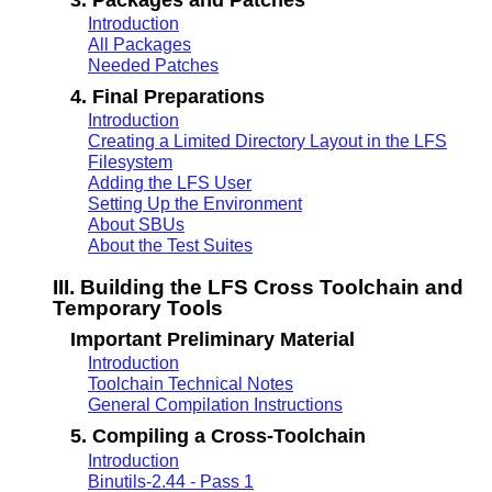
Introduction
All Packages
Needed Patches
4. Final Preparations
Introduction
Creating a Limited Directory Layout in the LFS
Filesystem
Adding the LFS User
Setting Up the Environment
About SBUs
About the Test Suites
III. Building the LFS Cross Toolchain and
Temporary Tools
Important Preliminary Material
Introduction
Toolchain Technical Notes
General Compilation Instructions
5. Compiling a Cross-Toolchain
Introduction
Binutils-2.44 - Pass 1