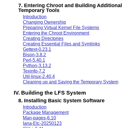
7. Entering Chroot and Building Additional
Temporary Tools
Introduction
Changing Ownership
Preparing Virtual Kernel File Systems
Entering the Chroot Environment
Creating Directories
Creating Essential Files and Symlinks
Gettext-0.23.1
Bison-3.8.2
Perl-5.40.1
Python-3.13.2
Texinfo-7.2
Util-linux-2.40.4
Cleaning up and Saving the Temporary System
IV. Building the LFS System
8. Installing Basic System Software
Introduction
Package Management
Man-pages-6.10
Iana-Etc-20250123