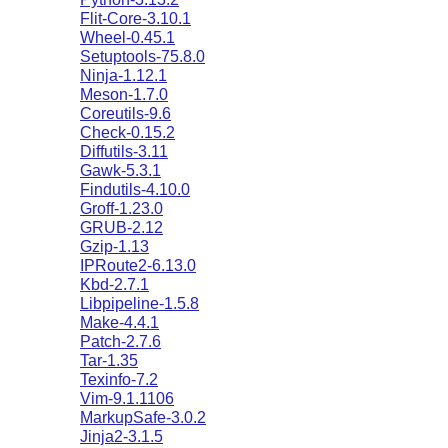
Flit-Core-3.10.1
Wheel-0.45.1
Setuptools-75.8.0
Ninja-1.12.1
Meson-1.7.0
Coreutils-9.6
Check-0.15.2
Diffutils-3.11
Gawk-5.3.1
Findutils-4.10.0
Groff-1.23.0
GRUB-2.12
Gzip-1.13
IPRoute2-6.13.0
Kbd-2.7.1
Libpipeline-1.5.8
Make-4.4.1
Patch-2.7.6
Tar-1.35
Texinfo-7.2
Vim-9.1.1106
MarkupSafe-3.0.2
Jinja2-3.1.5