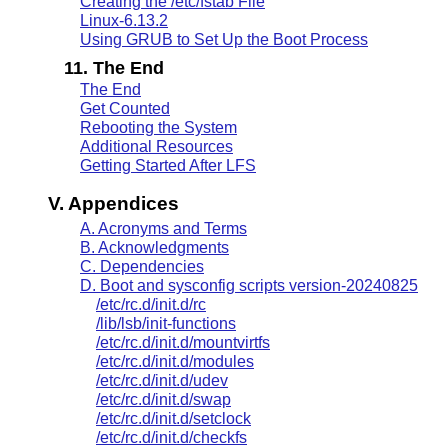
Creating the /etc/fstab File
Linux-6.13.2
Using GRUB to Set Up the Boot Process
11. The End
The End
Get Counted
Rebooting the System
Additional Resources
Getting Started After LFS
V. Appendices
A. Acronyms and Terms
B. Acknowledgments
C. Dependencies
D. Boot and sysconfig scripts version-20240825
/etc/rc.d/init.d/rc
/lib/lsb/init-functions
/etc/rc.d/init.d/mountvirtfs
/etc/rc.d/init.d/modules
/etc/rc.d/init.d/udev
/etc/rc.d/init.d/swap
/etc/rc.d/init.d/setclock
/etc/rc.d/init.d/checkfs