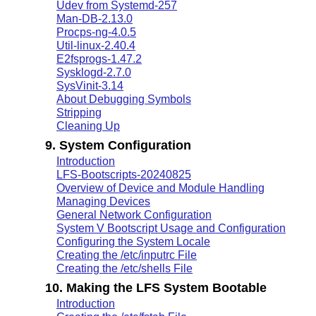
Udev from Systemd-257
Man-DB-2.13.0
Procps-ng-4.0.5
Util-linux-2.40.4
E2fsprogs-1.47.2
Sysklogd-2.7.0
SysVinit-3.14
About Debugging Symbols
Stripping
Cleaning Up
9. System Configuration
Introduction
LFS-Bootscripts-20240825
Overview of Device and Module Handling
Managing Devices
General Network Configuration
System V Bootscript Usage and Configuration
Configuring the System Locale
Creating the /etc/inputrc File
Creating the /etc/shells File
10. Making the LFS System Bootable
Introduction