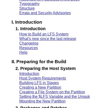
Typography
Structure
Errata and Security Advisories
I. Introduction
1. Introduction
How to Build an LFS System
What's new since the last release
Changelog
Resources
Help
II. Preparing for the Build
2. Preparing the Host System
Introduction
Host System Requirements
Building LFS in Stages
Creating a New Partition
Creating a File System on the Partition
Setting the $LFS Variable and the Umask
Mounting the New Partition
3. Packages and Patches