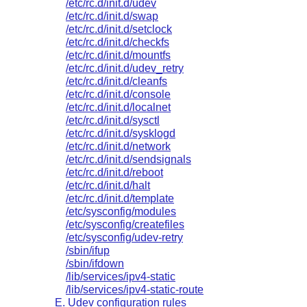
/etc/rc.d/init.d/udev
/etc/rc.d/init.d/swap
/etc/rc.d/init.d/setclock
/etc/rc.d/init.d/checkfs
/etc/rc.d/init.d/mountfs
/etc/rc.d/init.d/udev_retry
/etc/rc.d/init.d/cleanfs
/etc/rc.d/init.d/console
/etc/rc.d/init.d/localnet
/etc/rc.d/init.d/sysctl
/etc/rc.d/init.d/sysklogd
/etc/rc.d/init.d/network
/etc/rc.d/init.d/sendsignals
/etc/rc.d/init.d/reboot
/etc/rc.d/init.d/halt
/etc/rc.d/init.d/template
/etc/sysconfig/modules
/etc/sysconfig/createfiles
/etc/sysconfig/udev-retry
/sbin/ifup
/sbin/ifdown
/lib/services/ipv4-static
/lib/services/ipv4-static-route
E. Udev configuration rules