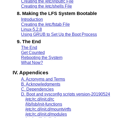
Creating the /etc/inputrc File
Creating the /etc/shells File
8. Making the LFS System Bootable
Introduction
Creating the /etc/fstab File
Linux-5.2.8
Using GRUB to Set Up the Boot Process
9. The End
The End
Get Counted
Rebooting the System
What Now?
IV. Appendices
A. Acronyms and Terms
B. Acknowledgments
C. Dependencies
D. Boot and sysconfig scripts version-20190524
/etc/rc.d/init.d/rc
/lib/lsb/init-functions
/etc/rc.d/init.d/mountvirtfs
/etc/rc.d/init.d/modules