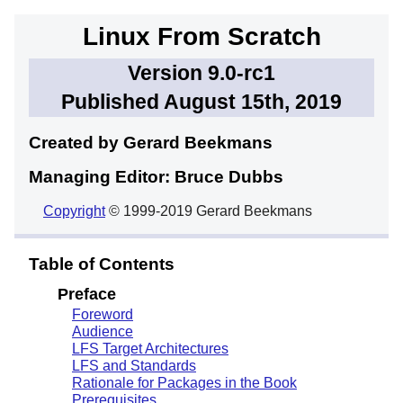
Linux From Scratch
Version 9.0-rc1
Published August 15th, 2019
Created by Gerard
Beekmans
Managing Editor: Bruce
Dubbs
Copyright
© 1999-2019 Gerard Beekmans
Table of Contents
Preface
Foreword
Audience
LFS Target Architectures
LFS and Standards
Rationale for Packages in the Book
Prerequisites