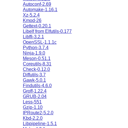
Autoconf-2.69
Automake-1.16.1
Xz-5.2.4
Kmod-26
Gettext-0.20.1
Libelf from Elfutils-0.177
Libffi-3.2.1
OpenSSL-1.1.1c
Python-3.7.4
Ninja-1.9.0
Meson-0.51.1
Coreutils-8.31
Check-0.12.0
Diffutils-3.7
Gawk-5.0.1
Findutils-4.6.0
Groff-1.22.4
GRUB-2.04
Less-551
Gzip-1.10
IPRoute2-5.2.0
Kbd-2.2.0
Libpipeline-1.5.1