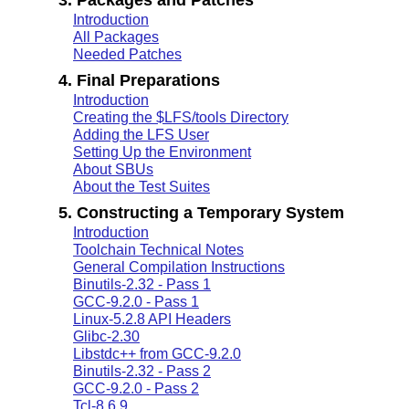
Introduction
All Packages
Needed Patches
4. Final Preparations
Introduction
Creating the $LFS/tools Directory
Adding the LFS User
Setting Up the Environment
About SBUs
About the Test Suites
5. Constructing a Temporary System
Introduction
Toolchain Technical Notes
General Compilation Instructions
Binutils-2.32 - Pass 1
GCC-9.2.0 - Pass 1
Linux-5.2.8 API Headers
Glibc-2.30
Libstdc++ from GCC-9.2.0
Binutils-2.32 - Pass 2
GCC-9.2.0 - Pass 2
Tcl-8.6.9