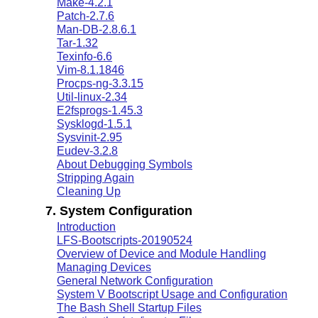
Make-4.2.1
Patch-2.7.6
Man-DB-2.8.6.1
Tar-1.32
Texinfo-6.6
Vim-8.1.1846
Procps-ng-3.3.15
Util-linux-2.34
E2fsprogs-1.45.3
Sysklogd-1.5.1
Sysvinit-2.95
Eudev-3.2.8
About Debugging Symbols
Stripping Again
Cleaning Up
7. System Configuration
Introduction
LFS-Bootscripts-20190524
Overview of Device and Module Handling
Managing Devices
General Network Configuration
System V Bootscript Usage and Configuration
The Bash Shell Startup Files