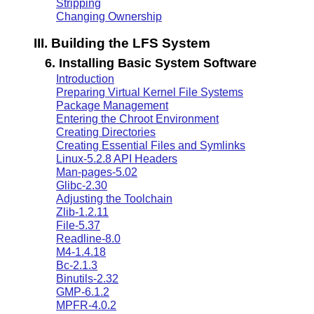
Stripping
Changing Ownership
III. Building the LFS System
6. Installing Basic System Software
Introduction
Preparing Virtual Kernel File Systems
Package Management
Entering the Chroot Environment
Creating Directories
Creating Essential Files and Symlinks
Linux-5.2.8 API Headers
Man-pages-5.02
Glibc-2.30
Adjusting the Toolchain
Zlib-1.2.11
File-5.37
Readline-8.0
M4-1.4.18
Bc-2.1.3
Binutils-2.32
GMP-6.1.2
MPFR-4.0.2