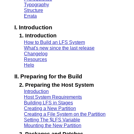
Typography
Structure
Errata
I. Introduction
1. Introduction
How to Build an LFS System
What's new since the last release
Changelog
Resources
Help
II. Preparing for the Build
2. Preparing the Host System
Introduction
Host System Requirements
Building LFS in Stages
Creating a New Partition
Creating a File System on the Partition
Setting The $LFS Variable
Mounting the New Partition
3. Packages and Patches