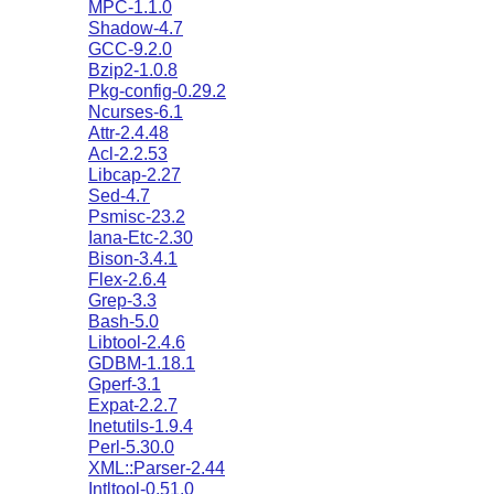
MPC-1.1.0
Shadow-4.7
GCC-9.2.0
Bzip2-1.0.8
Pkg-config-0.29.2
Ncurses-6.1
Attr-2.4.48
Acl-2.2.53
Libcap-2.27
Sed-4.7
Psmisc-23.2
Iana-Etc-2.30
Bison-3.4.1
Flex-2.6.4
Grep-3.3
Bash-5.0
Libtool-2.4.6
GDBM-1.18.1
Gperf-3.1
Expat-2.2.7
Inetutils-1.9.4
Perl-5.30.0
XML::Parser-2.44
Intltool-0.51.0