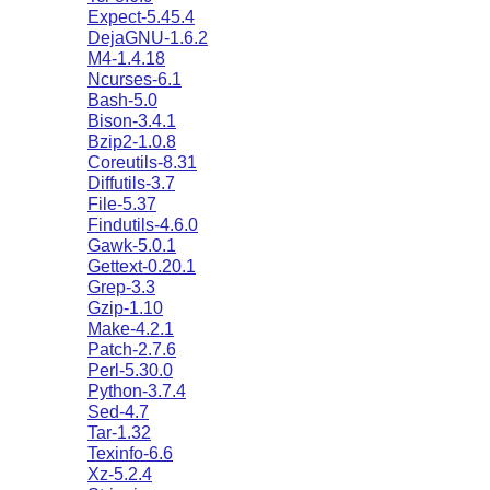
Expect-5.45.4
DejaGNU-1.6.2
M4-1.4.18
Ncurses-6.1
Bash-5.0
Bison-3.4.1
Bzip2-1.0.8
Coreutils-8.31
Diffutils-3.7
File-5.37
Findutils-4.6.0
Gawk-5.0.1
Gettext-0.20.1
Grep-3.3
Gzip-1.10
Make-4.2.1
Patch-2.7.6
Perl-5.30.0
Python-3.7.4
Sed-4.7
Tar-1.32
Texinfo-6.6
Xz-5.2.4