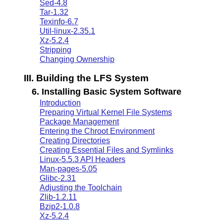
Sed-4.8
Tar-1.32
Texinfo-6.7
Util-linux-2.35.1
Xz-5.2.4
Stripping
Changing Ownership
III. Building the LFS System
6. Installing Basic System Software
Introduction
Preparing Virtual Kernel File Systems
Package Management
Entering the Chroot Environment
Creating Directories
Creating Essential Files and Symlinks
Linux-5.5.3 API Headers
Man-pages-5.05
Glibc-2.31
Adjusting the Toolchain
Zlib-1.2.11
Bzip2-1.0.8
Xz-5.2.4