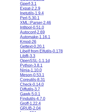
Gperf-3.1
Expat-2.2.9
Inetutils-1.9.4
Perl-5.30.1
XML::Parser-2.46
Intltool-0.51.0
Autoconf-2.69
Automake-1.16.1
Kmod-26
Gettext-0.20.1
Libelf from Elfutils-0.178
Libffi-3.3
OpenSSL-1.1.1d
Python-3.8.1
Ninja-1.10.0
Meson-0.53.1
Coreutils-8.31
Check-0.14.0
Diffutils-3.7
Gawk-5.0.1
Findutils-4.7.0
Groff-1.22.4
GRUB-2.04