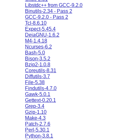
Libstdc++ from GCC-9.2.0
Binutils-2.34 - Pass 2
GCC-9.2.0 - Pass 2
Tcl-8.6.10
Expect-5.45.4
DejaGNU-1.6.2
M4-1.4.18
Ncurses-6.2
Bash-5.0
Bison-3.5.2
Bzip2-1.0.8
Coreutils-8.31
Diffutils-3.7
File-5.38
Findutils-4.7.0
Gawk-5.0.1
Gettext-0.20.1
Grep-3.4
Gzip-1.10
Make-4.3
Patch-2.7.6
Perl-5.30.1
Python-3.8.1