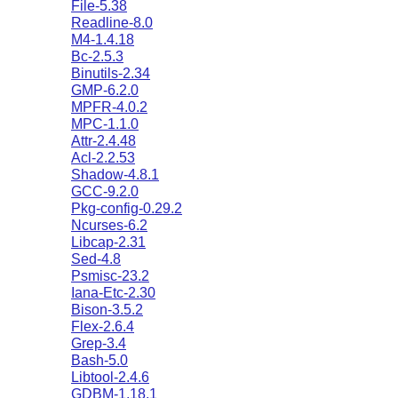
File-5.38
Readline-8.0
M4-1.4.18
Bc-2.5.3
Binutils-2.34
GMP-6.2.0
MPFR-4.0.2
MPC-1.1.0
Attr-2.4.48
Acl-2.2.53
Shadow-4.8.1
GCC-9.2.0
Pkg-config-0.29.2
Ncurses-6.2
Libcap-2.31
Sed-4.8
Psmisc-23.2
Iana-Etc-2.30
Bison-3.5.2
Flex-2.6.4
Grep-3.4
Bash-5.0
Libtool-2.4.6
GDBM-1.18.1