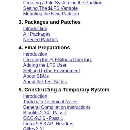
Creating a File System on the Partition
Setting The $LFS Variable
Mounting the New Partition
3. Packages and Patches
Introduction
All Packages
Needed Patches
4. Final Preparations
Introduction
Creating the $LFS/tools Directory
Adding the LFS User
Setting Up the Environment
About SBUs
About the Test Suites
5. Constructing a Temporary System
Introduction
Toolchain Technical Notes
General Compilation Instructions
Binutils-2.34 - Pass 1
GCC-9.2.0 - Pass 1
Linux-5.5.3 API Headers
Glibc-2.31