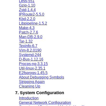
Less-551
Gzip-1.10
Zstd-1.4.4
IPRoute2-5.5.0
Kbd-2.2.0
Libpipeline-1.5.2
Make-4.3
Patch-2.7.6
Man-DB-2.9.0
Tar-1.32
Texinfo-6.7
Vim-8.2.0190
Systemd-244
D-Bus-1.12.16
Procps-ng-3.3.15
Util-linux-2.35.1
E2fsprogs-1.45.5
About Debugging Symbols
Stripping Again
Cleaning Up
7. System Configuration
Introduction
General Network Configuration