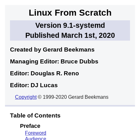
Linux From Scratch
Version 9.1-systemd
Published March 1st, 2020
Created by Gerard
Beekmans
Managing Editor: Bruce
Dubbs
Editor: Douglas R.
Reno
Editor: DJ
Lucas
Copyright
© 1999-2020 Gerard Beekmans
Table of Contents
Preface
Foreword
Audience