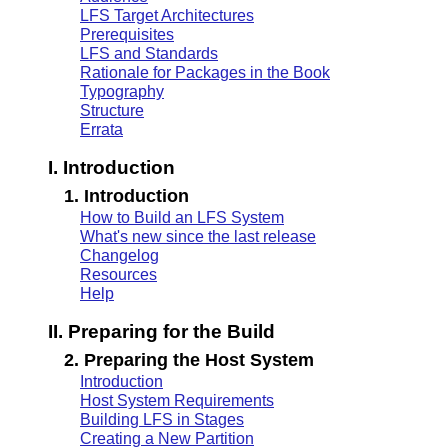
LFS Target Architectures
Prerequisites
LFS and Standards
Rationale for Packages in the Book
Typography
Structure
Errata
I. Introduction
1. Introduction
How to Build an LFS System
What's new since the last release
Changelog
Resources
Help
II. Preparing for the Build
2. Preparing the Host System
Introduction
Host System Requirements
Building LFS in Stages
Creating a New Partition