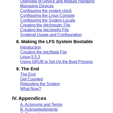
Overview of Device and Module Handling
Managing Devices
Configuring the system clock
Configuring the Linux Console
Configuring the System Locale
Creating the /etc/inputrc File
Creating the /etc/shells File
Systemd Usage and Configuration
8. Making the LFS System Bootable
Introduction
Creating the /etc/fstab File
Linux-5.5.3
Using GRUB to Set Up the Boot Process
9. The End
The End
Get Counted
Rebooting the System
What Now?
IV. Appendices
A. Acronyms and Terms
B. Acknowledgments