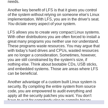
needs.
Another key benefit of LFS is that it gives you control
of the system without relying on someone else's Linux
implementation. With LFS, you are in the driver's seat.
You
dictate every aspect of your system.
LFS allows you to create very compact Linux systems.
With other distributions you are often forced to install a
great many programs you neither use nor understand.
These programs waste resources. You may argue that
with today's hard drives and CPUs, wasted resources
are no longer a consideration. Sometimes, however,
you are still constrained by the system's size, if
nothing else. Think about bootable CDs, USB sticks,
and embedded systems. Those are areas where LFS
can be beneficial.
Another advantage of a custom built Linux system is
security. By compiling the entire system from source
code, you are empowered to audit everything and
apply all the security patches you want. You don't
have to wait for somebody else to compile binary
packages that fix a security hole. Unless you examine