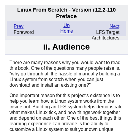
Linux From Scratch - Version r12.2-110
Preface
Up
Prev
Next
Home
Foreword
LFS Target
Architectures
ii. Audience
There are many reasons why you would want to read
this book. One of the questions many people raise is,
“
why go through all the hassle of manually building a
Linux system from scratch when you can just
download and install an existing one?
”
One important reason for this project's existence is to
help you learn how a Linux system works from the
inside out. Building an LFS system helps demonstrate
what makes Linux tick, and how things work together
and depend on each other. One of the best things this
learning experience can provide is the ability to
customize a Linux system to suit your own unique