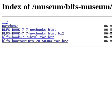
Index of /museum/blfs-museum/
../
patches/
BLFS-BOOK-7.7-nochunks.html
BLFS-BOOK-7.7-nochunks.html.bz2
blfs-book-7.7-html.tar.bz2
blfs-bootscripts-20150304.tar.bz2