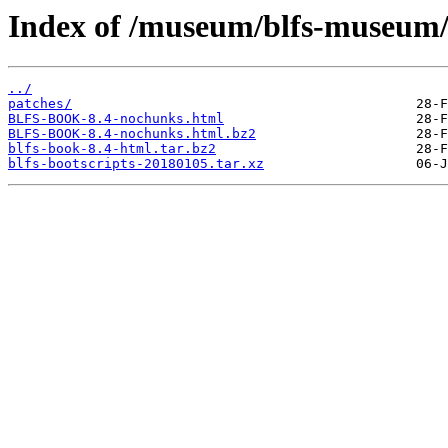
Index of /museum/blfs-museum/
../
patches/
BLFS-BOOK-8.4-nochunks.html
BLFS-BOOK-8.4-nochunks.html.bz2
blfs-book-8.4-html.tar.bz2
blfs-bootscripts-20180105.tar.xz