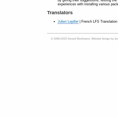
by giving their suggestions, testing the
experiences with installing various pac
Translators
Julien Lepiller
| French LFS Translation 
© 1998-2025 Gerard Beekmans. Website design by Je