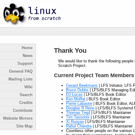
Home
Thank You
News
We would like to thank the following people 
Support
Scratch Project.
General FAQ
Current Project Team Members
Mailing Lists
Gerard Beekmans
| LFS Initiator, LFS 
Wiki
Bruce Dubbs
| LFS/BLFS Managing Edit
DJ Lucas
| LFS/BLFS Book Editor.
Search
Ken Moffat
| BLFS Book Editor.
Credits
Pierre Labastie
| BLFS Book Editor, AL
Douglas R Reno
| LFS/BLFS Systemd M
Contribute
Thomas Trepl
| LFS/BLFS Maintainer
Tim Tassonis
| LFS/BLFS Maintainer
Website Mirrors
Xi Ruoyao
| LFS/BLFS Maintainer
Rahul Chandra
| LFS/BLFS Maintainer
Site Map
Countless other people on the various