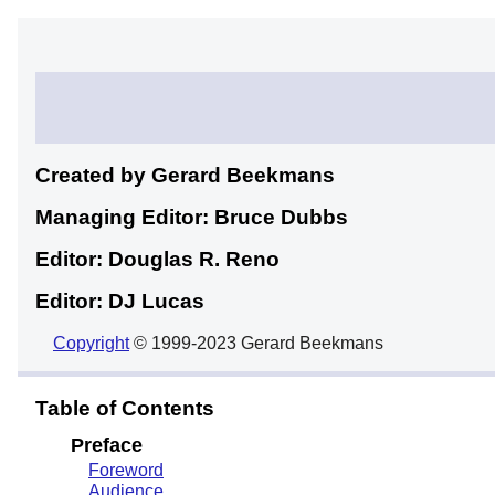
Created by Gerard
Beekmans
Managing Editor: Bruce
Dubbs
Editor: Douglas R.
Reno
Editor: DJ
Lucas
Copyright
© 1999-2023 Gerard Beekmans
Table of Contents
Preface
Foreword
Audience