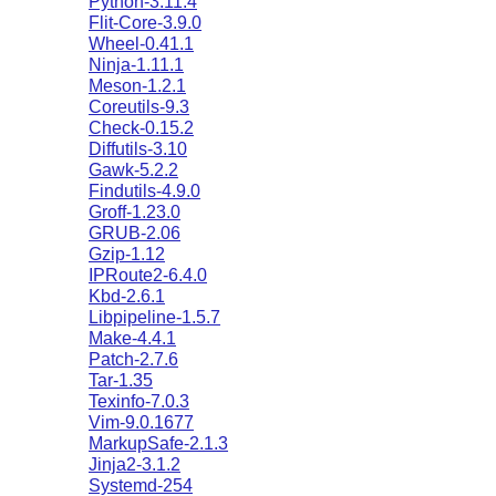
Python-3.11.4
Flit-Core-3.9.0
Wheel-0.41.1
Ninja-1.11.1
Meson-1.2.1
Coreutils-9.3
Check-0.15.2
Diffutils-3.10
Gawk-5.2.2
Findutils-4.9.0
Groff-1.23.0
GRUB-2.06
Gzip-1.12
IPRoute2-6.4.0
Kbd-2.6.1
Libpipeline-1.5.7
Make-4.4.1
Patch-2.7.6
Tar-1.35
Texinfo-7.0.3
Vim-9.0.1677
MarkupSafe-2.1.3
Jinja2-3.1.2
Systemd-254