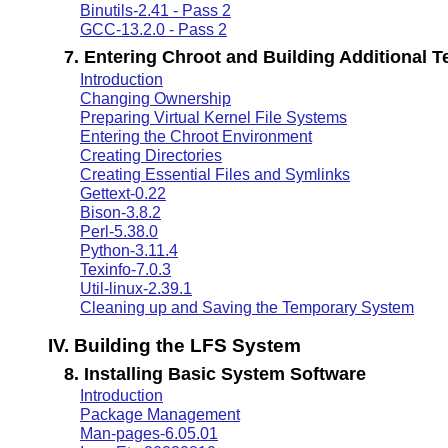
Binutils-2.41 - Pass 2
GCC-13.2.0 - Pass 2
7. Entering Chroot and Building Additional 
Introduction
Changing Ownership
Preparing Virtual Kernel File Systems
Entering the Chroot Environment
Creating Directories
Creating Essential Files and Symlinks
Gettext-0.22
Bison-3.8.2
Perl-5.38.0
Python-3.11.4
Texinfo-7.0.3
Util-linux-2.39.1
Cleaning up and Saving the Temporary System
IV. Building the LFS System
8. Installing Basic System Software
Introduction
Package Management
Man-pages-6.05.01