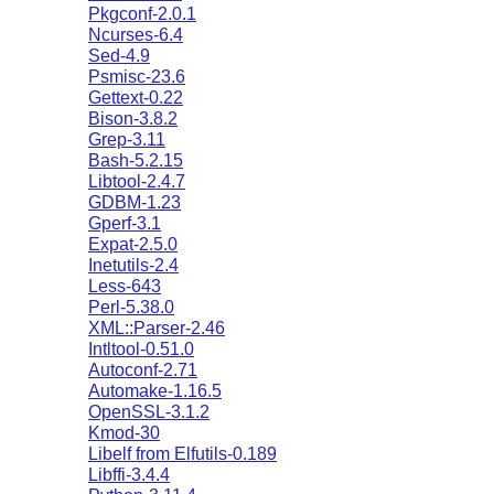
Pkgconf-2.0.1
Ncurses-6.4
Sed-4.9
Psmisc-23.6
Gettext-0.22
Bison-3.8.2
Grep-3.11
Bash-5.2.15
Libtool-2.4.7
GDBM-1.23
Gperf-3.1
Expat-2.5.0
Inetutils-2.4
Less-643
Perl-5.38.0
XML::Parser-2.46
Intltool-0.51.0
Autoconf-2.71
Automake-1.16.5
OpenSSL-3.1.2
Kmod-30
Libelf from Elfutils-0.189
Libffi-3.4.4