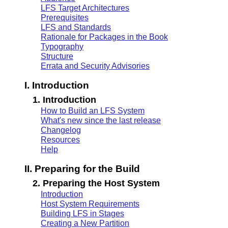
LFS Target Architectures
Prerequisites
LFS and Standards
Rationale for Packages in the Book
Typography
Structure
Errata and Security Advisories
I. Introduction
1. Introduction
How to Build an LFS System
What's new since the last release
Changelog
Resources
Help
II. Preparing for the Build
2. Preparing the Host System
Introduction
Host System Requirements
Building LFS in Stages
Creating a New Partition