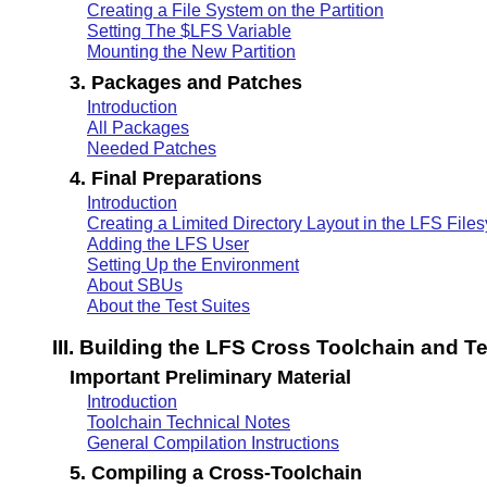
Creating a File System on the Partition
Setting The $LFS Variable
Mounting the New Partition
3. Packages and Patches
Introduction
All Packages
Needed Patches
4. Final Preparations
Introduction
Creating a Limited Directory Layout in the LFS File
Adding the LFS User
Setting Up the Environment
About SBUs
About the Test Suites
III. Building the LFS Cross Toolchain and 
Important Preliminary Material
Introduction
Toolchain Technical Notes
General Compilation Instructions
5. Compiling a Cross-Toolchain