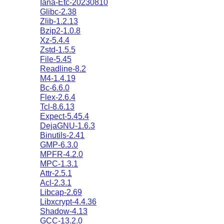
Iana-Etc-20230810
Glibc-2.38
Zlib-1.2.13
Bzip2-1.0.8
Xz-5.4.4
Zstd-1.5.5
File-5.45
Readline-8.2
M4-1.4.19
Bc-6.6.0
Flex-2.6.4
Tcl-8.6.13
Expect-5.45.4
DejaGNU-1.6.3
Binutils-2.41
GMP-6.3.0
MPFR-4.2.0
MPC-1.3.1
Attr-2.5.1
Acl-2.3.1
Libcap-2.69
Libxcrypt-4.4.36
Shadow-4.13
GCC-13.2.0