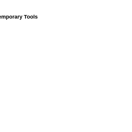
Temporary Tools