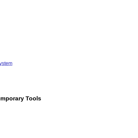
system
Temporary Tools