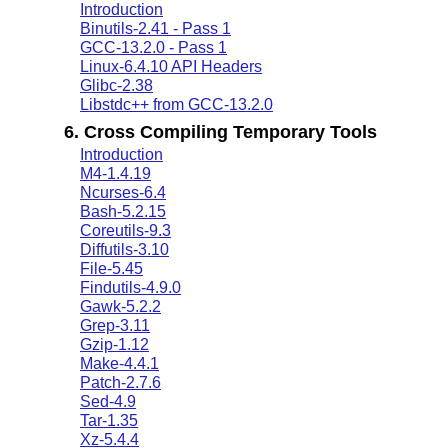
Introduction
Binutils-2.41 - Pass 1
GCC-13.2.0 - Pass 1
Linux-6.4.10 API Headers
Glibc-2.38
Libstdc++ from GCC-13.2.0
6. Cross Compiling Temporary Tools
Introduction
M4-1.4.19
Ncurses-6.4
Bash-5.2.15
Coreutils-9.3
Diffutils-3.10
File-5.45
Findutils-4.9.0
Gawk-5.2.2
Grep-3.11
Gzip-1.12
Make-4.4.1
Patch-2.7.6
Sed-4.9
Tar-1.35
Xz-5.4.4