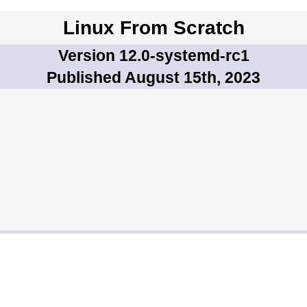
Linux From Scratch
Version 12.0-systemd-rc1
Published August 15th, 2023