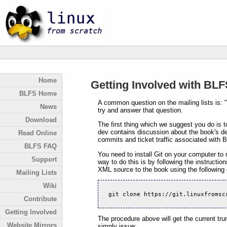
Home
Getting Involved with BL
BLFS Home
A common question on the mailing lists is: "
News
try and answer that question.
Download
The first thing which we suggest you do is t
dev contains discussion about the book's de
Read Online
commits and ticket traffic associated with 
BLFS FAQ
You need to install Git on your computer to r
Support
way to do this is by following the instructi
XML source to the book using the followin
Mailing Lists
Wiki
git clone https://git.linuxfromsc
Contribute
Getting Involved
The procedure above will get the current tru
Website Mirrors
simply issue: