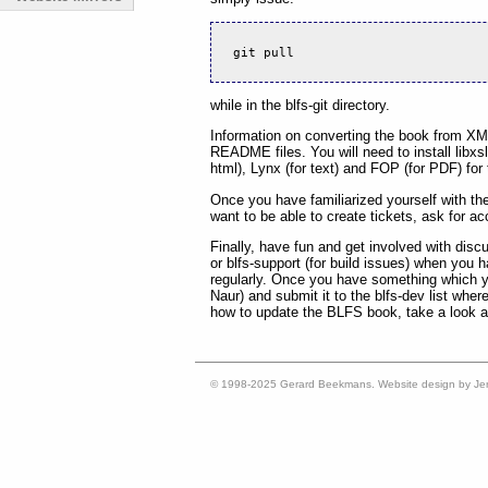
git pull
while in the blfs-git directory.
Information on converting the book from X
README files. You will need to install libx
html), Lynx (for text) and FOP (for PDF) for t
Once you have familiarized yourself with th
want to be able to create tickets, ask for a
Finally, have fun and get involved with discu
or blfs-support (for build issues) when you
regularly. Once you have something which you 
Naur) and submit it to the blfs-dev list where
how to update the BLFS book, take a look a
© 1998-2025 Gerard Beekmans. Website design by Je