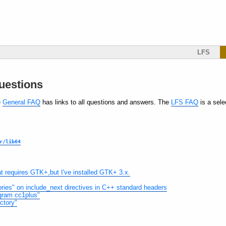
LFS
uestions
e
General FAQ
has links to all questions and answers. The
LFS FAQ
is a sele
r/lib64
hat requires GTK+,but I've installed GTK+ 3.x.
ectories" on include_next directives in C++ standard headers
rogram cc1plus"
ectory"