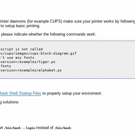
printer daemons (for example CUPS) make sure your printer works by followin
d to setup basic printing.
please indicate whether the following commands work:
tscript is not called
oc/cups/images/cups-block-diagram.gif
n't use any fonts
<version>/examples/tiger.ps
 fonts
<version>/examples/alphabet.ps
ash Shell Startup Files
to properly setup your enviroment.
g solutions:
art
instead of
.
/bin/bash --login
/bin/bash