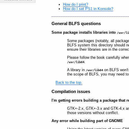
How do I print?
How do I set PS1 in Konsole?
General BLFS questions
Some package installs libraries into
/usr/l
Some packages (notably, all package
BLFS system this directory should no
ensure their libraries are in the corre
Please follow the book carefully when
.
/usr/lib64
A library in
on BLFS won't
/usr/lib64
the scope of BLFS, you may need to fi
Back to the top.
Compilation issues
I'm getting errors building a package that r
GTK+-2.x, GTK+-3.x and GTK-4.x are 
those versions without conflict.
Any error while building part of GNOME