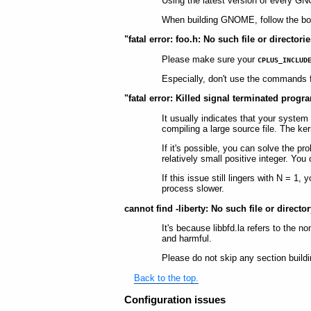
Using the latest version of every G
When building GNOME, follow the bo
"fatal error: foo.h: No such file or directo
Please make sure your
CPLUS_INCLUD
Especially, don't use the commands fo
"fatal error: Killed signal terminated prog
It usually indicates that your system 
compiling a large source file. The kern
If it's possible, you can solve the 
relatively small positive integer. Yo
If this issue still lingers with N =
process slower.
cannot find -liberty: No such file or directo
It's because libbfd.la refers to the n
and harmful.
Please do not skip any section buildi
Back to the top.
Configuration issues