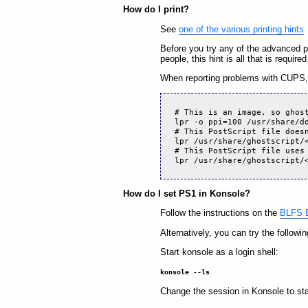
How do I print?
See
one of the various printing hints
Before you try any of the advanced 
people, this hint is all that is require
When reporting problems with CUPS, 
# This is an image, so ghos
lpr -o ppi=100 /usr/share/d
# This PostScript file does
lpr /usr/share/ghostscript/
# This PostScript file uses
lpr /usr/share/ghostscript/
How do I set PS1 in Konsole?
Follow the instructions on the
BLFS B
Alternatively, you can try the followin
Start konsole as a login shell:
konsole --ls
Change the session in Konsole to st