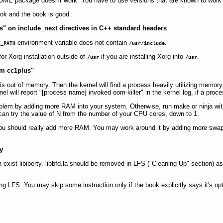
NOME package doesn't work. You have to use versions that are known to work
ok and the book is good.
ries" on include_next directives in C++ standard headers
environment variable does not contain
.
E_PATH
/usr/include
r Xorg installation outside of
if you are installing Xorg into
.
/usr
/usr
ram cc1plus"
is out of memory. Then the kernel will find a process heavily utilizing memory a
el will report "[process name] invoked oom-killer" in the kernel log, if a proces
problem by adding more RAM into your system. Otherwise, run make or ninja wit
u can try the value of N from the number of your CPU cores, down to 1.
 1, you should really add more RAM. You may work around it by adding more swa
ry
on-exist libiberty. libbfd.la should be removed in LFS ("Cleaning Up" section) a
ng LFS. You may skip some instruction only if the book explicitly says it's opt