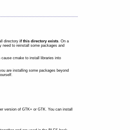
all directory
if this directory exists
. On a
ay need to reinstall some packages and
cause cmake to install libraries into
f you are installing some packages beyond
ourself.
er version of GTK+ or GTK. You can install