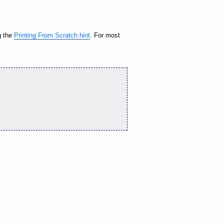
g the
Printing From Scratch hint
. For most