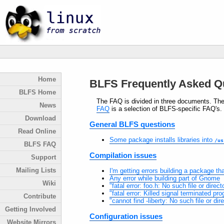
Home
BLFS Frequently Asked Q
BLFS Home
The FAQ is divided in three documents. Th
News
FAQ
is a selection of BLFS-specific FAQ's.
Download
General BLFS questions
Read Online
Some package installs libraries into
/us
BLFS FAQ
Compilation issues
Support
Mailing Lists
I'm getting errors building a package t
Any error while building part of Gnome
Wiki
"fatal error: foo.h: No such file or dir
"fatal error: Killed signal terminated p
Contribute
"cannot find -liberty: No such file or dir
Getting Involved
Configuration issues
Website Mirrors