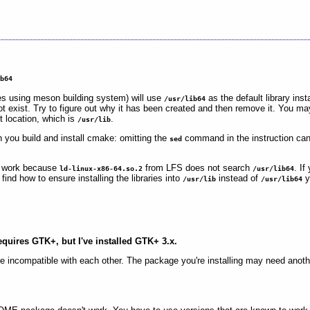
ib64
s using meson building system) will use
as the default library inst
/usr/lib64
t exist. Try to figure out why it has been created and then remove it. You m
ct location, which is
.
/usr/lib
 you build and install cmake: omitting the
command in the instruction can 
sed
 work because
from LFS does not search
. I
ld-linux-x86-64.so.2
/usr/lib64
nd how to ensure installing the libraries into
instead of
y
/usr/lib
/usr/lib64
equires GTK+, but I've installed GTK+ 3.x.
incompatible with each other. The package you're installing may need anoth