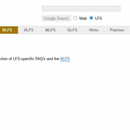
Web
LFS
BLFS
ALFS
MLFS
GLFS
Hints
Patches
ction of LFS-specific FAQ's and the
BLFS