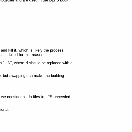
 together and are used in the BLFS book.
nd kill it, which is likely the process
s is killed for this reason.
h "-j N", where N should be replaced with a
p, but swapping can make the building
s we consider all .la files in LFS unneeded
ional.